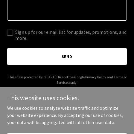
Sign up for our email list for updates, promotions, and
more.
SEND
This site is protected by reCAPTCHA and the Google
Privacy Policy
and
Terms of
Service
apply.
This website uses cookies.
We use cookies to analyze website traffic and optimize
your website experience. By accepting our use of cookies,
Copyright © 2025 Crafted Treasures - All Rights Reserved.
your data will be aggregated with all other user data.
Powered by