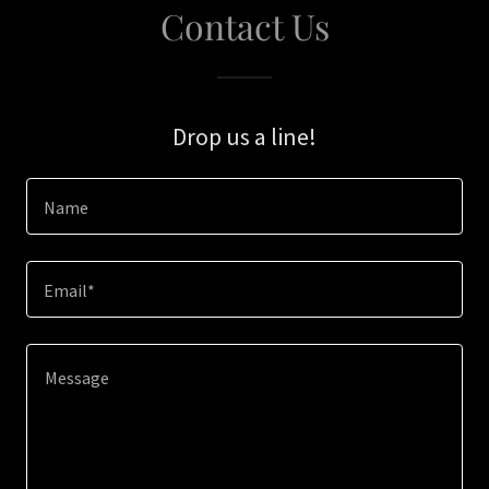
Contact Us
Drop us a line!
Name
Email*