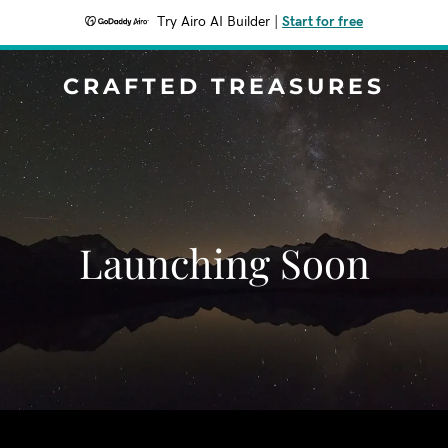
Try Airo AI Builder
|
Start for free
CRAFTED TREASURES
Launching Soon